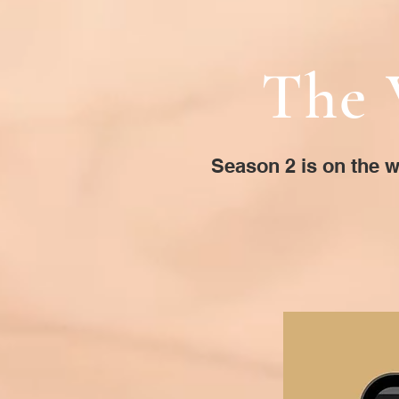
The 
Season 2 is on the w