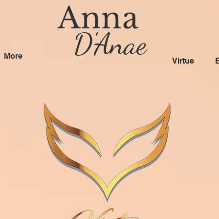
Anna
D'Anae
More
Virtue