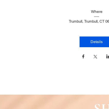
Where
Trumbull
, 
Trumbull, CT 0
Details
SH