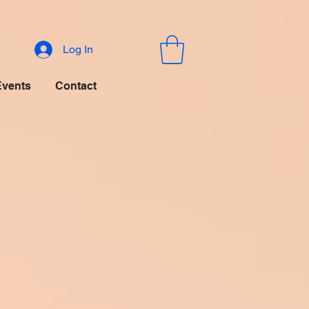
Log In
Events
Contact