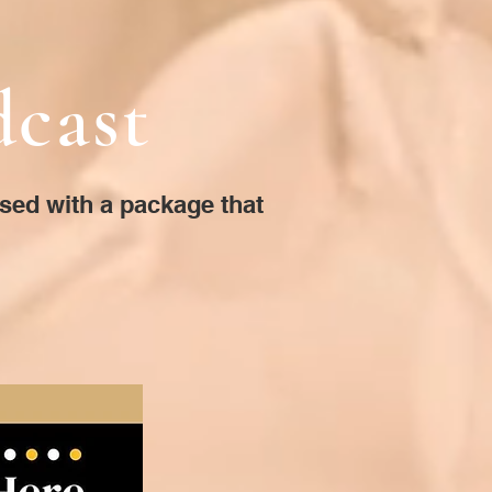
dcast
ised with a package that