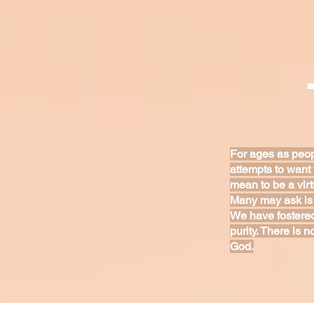
For ages as peop
attempts to want 
mean to be a vir
Many may ask is 
We have fostered
purity. There is n
God.