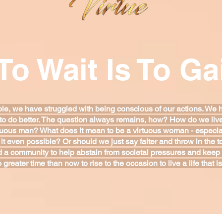
To Wait Is To Ga
le, we have struggled with being conscious of our actions. We 
to do better. The question always remains, how? How do we live a
tuous man? What does it mean to be a virtuous woman - especial
it even possible? Or should we just say falter and throw in the
 a community to help abstain from societal pressures and keep
o greater time than now to rise to the occasion to live a life that