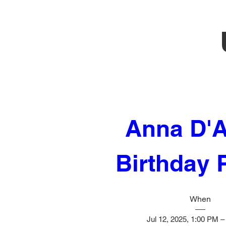
Anna D'A
Birthday 
When
Jul 12, 2025, 1:00 PM 