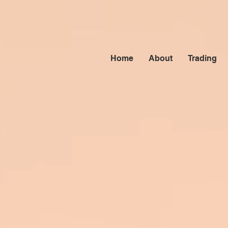
Home
About
Trading