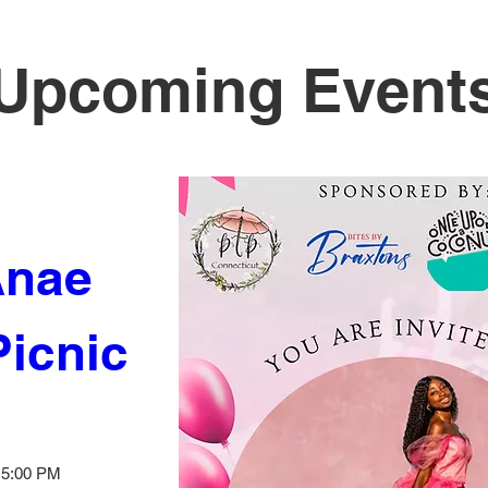
Upcoming Event
nae 
Picnic
– 5:00 PM