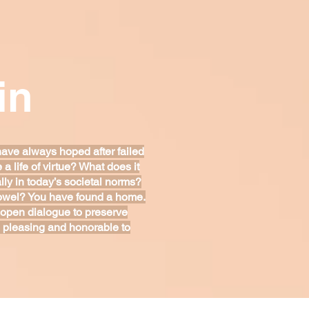
in
have always hoped after failed
 life of virtue? What does it
ly in today’s societal norms?
 towel? You have found a home.
 open dialogue to preserve
 is pleasing and honorable to