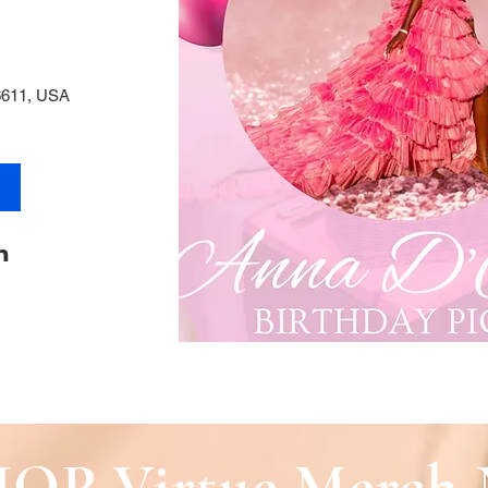
6611, USA
OP Virtue Merch