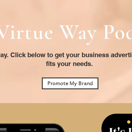
Virtue Way Po
ay. Click below to get your business advert
fits your needs.
Promote My Brand