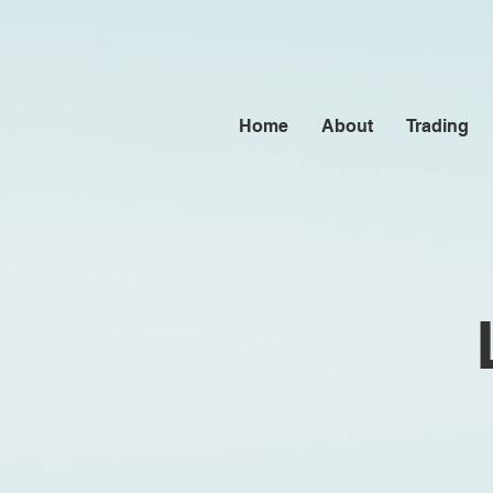
Home
About
Trading