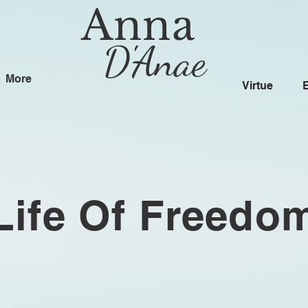
Anna
D'Anae
More
Virtue
Life Of Freedo