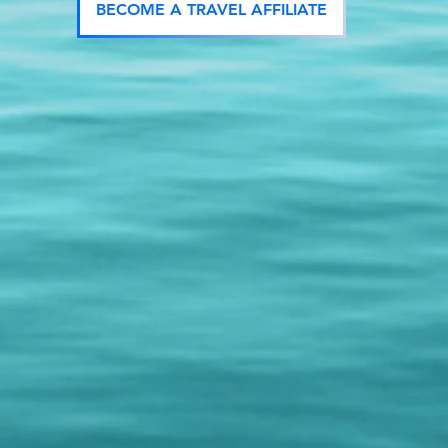
BECOME A TRAVEL AFFILIATE