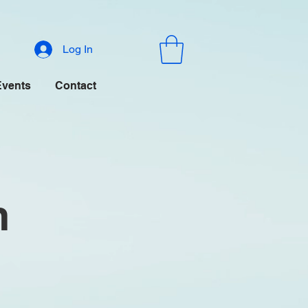
Log In
Events
Contact
m