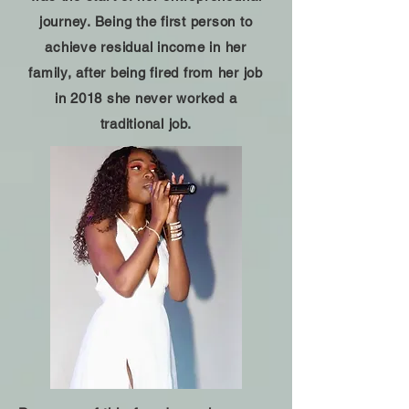
journey. Being the first person to
achieve residual income in her
family, after being fired from her job
in 2018 she never worked a
traditional job.