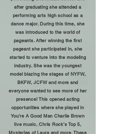
after graduating she attended a
performing arts high school as a
dance major. During this time, she
was introduced to the world of
pageants. After winning the first
pageant she participated in, she
started to venture into the modeling
industry. She was the youngest
model blazing the stages of NYFW,
BKFW, JCFW and more and
everyone wanted to see more of her
presence! This opened acting
opportunities where she played in
You're A Good Man Charlie Brown
live music, Chris Rock's Top 5,
Mysteries of Laura and more. These