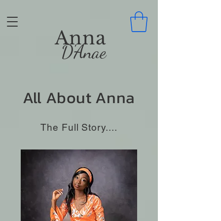
Anna
D'Anae
All About Anna
The Full Story....