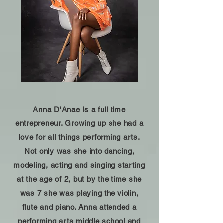
Anna D'Anae is a full time
entrepreneur. Growing up she had a
love for all things performing arts.
Not only was she into dancing,
modeling, acting and singing starting
at the age of 2, but by the time she
was 7 she was playing the violin,
flute and piano. Anna attended a
performing arts middle school and