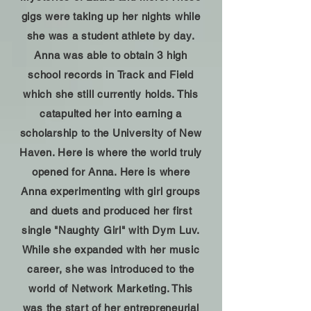
gigs were taking up her nights while
she was a student athlete by day.
Anna was able to obtain 3 high
school records in Track and Field
which she still currently holds. This
catapulted her into earning a
scholarship to the University of New
Haven. Here is where the world truly
opened for Anna. Here is where
Anna experimenting with girl groups
and duets and produced her first
single "Naughty Girl" with Dym Luv.
While she expanded with her music
career, she was introduced to the
world of Network Marketing. This
was the start of her entrepreneurial