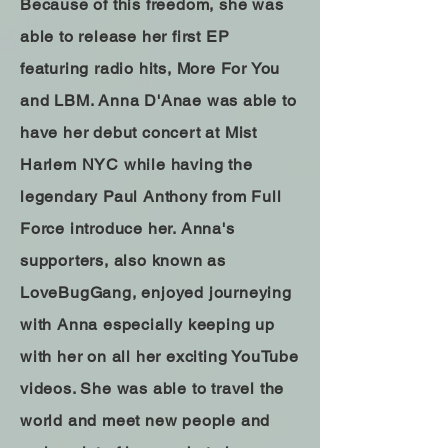
Because of this freedom, she was
able to release her first EP
featuring radio hits, More For You
and LBM. Anna D'Anae was able to
have her debut concert at Mist
Harlem NYC while having the
legendary Paul Anthony from Full
Force introduce her. Anna's
supporters, also known as
LoveBugGang, enjoyed journeying
with Anna especially keeping up
with her on all her exciting YouTube
videos. She was able to travel the
world and meet new people and